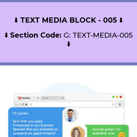
⬇️
TEXT MEDIA BLOCK - 005
⬇️
⬇️
Section Code:
G: TEXT-MEDIA-005
⬇️