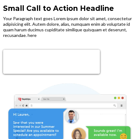
Small Call to Action Headline
Your Paragraph text goes Lorem ipsum dolor sit amet, consectetur
adipisicing elit. Autem dolore, alias, numquam enim ab voluptate id
quam harum ducimus cupiditate similique quisquam et deserunt,
recusandae. here
Sign Up Now!
Get next level tools, growth & Support!