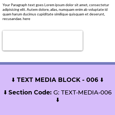
Your Paragraph text goes Lorem ipsum dolor sit amet, consectetur
adipisicing elit. Autem dolore, alias, numquam enim ab voluptate id
quam harum ducimus cupiditate similique quisquam et deserunt,
recusandae. here
Sign Up Now!
Get next level tools, growth & Support!
⬇️
TEXT MEDIA BLOCK - 006
⬇️
⬇️
Section Code:
G: TEXT-MEDIA-006
⬇️