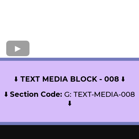
⬇️
TEXT MEDIA BLOCK - 008
⬇️
⬇️
Section Code:
G: TEXT-MEDIA-008
⬇️