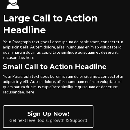
Large Call to Action
Headline
Your Paragraph text goes Lorem ipsum dolor sit amet, consectetur
adipisicing elit. Autem dolore, alias, numquam enim ab voluptate id
quam harum ducimus cupiditate similique quisquam et deserunt,
recusandae. here
Small Call to Action Headline
Your Paragraph text goes Lorem ipsum dolor sit amet, consectetur
adipisicing elit. Autem dolore, alias, numquam enim ab voluptate id
quam harum ducimus cupiditate similique quisquam et deserunt,
recusandae. here
Sign Up Now!
Get next level tools, growth & Support!