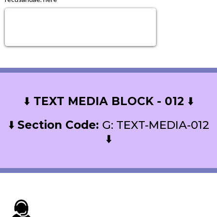
Sign Up Now!
Get next level tools, growth & Support!
⬇️
TEXT MEDIA BLOCK - 012
⬇️
⬇️
Section Code:
G: TEXT-MEDIA-012
⬇️