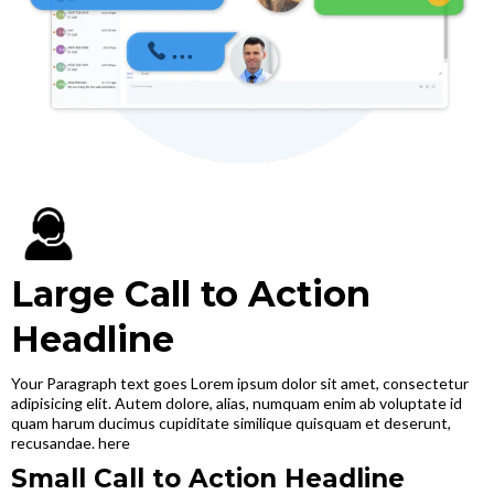
Large Call to Action
Headline
Your Paragraph text goes Lorem ipsum dolor sit amet, consectetur
adipisicing elit. Autem dolore, alias, numquam enim ab voluptate id
quam harum ducimus cupiditate similique quisquam et deserunt,
recusandae. here
Small Call to Action Headline