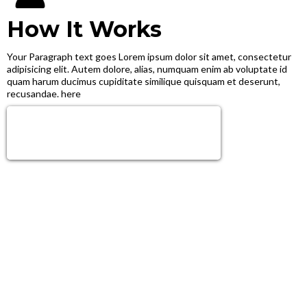
How It Works
Your Paragraph text goes Lorem ipsum dolor sit amet, consectetur
adipisicing elit. Autem dolore, alias, numquam enim ab voluptate id
quam harum ducimus cupiditate similique quisquam et deserunt,
recusandae. here
Sign Up Now!
Get next level tools, growth & Support!