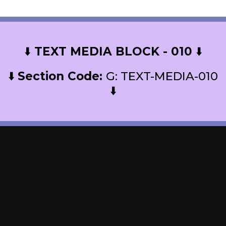
⬇️
TEXT MEDIA BLOCK - 010
⬇️
⬇️
Section Code:
G: TEXT-MEDIA-010
⬇️