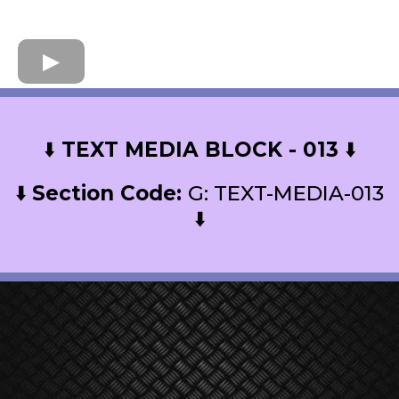
⬇️
TEXT MEDIA BLOCK - 013
⬇️
⬇️
Section Code:
G: TEXT-MEDIA-013
⬇️