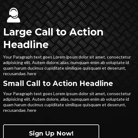
Large Call to Action
Headline
Your Paragraph text goes Lorem ipsum dolor sit amet, consectetur
adipisicing elit. Autem dolore, alias, numquam enim ab voluptate id
quam harum ducimus cupiditate similique quisquam et deserunt,
recusandae. here
Small Call to Action Headline
Your Paragraph text goes Lorem ipsum dolor sit amet, consectetur
adipisicing elit. Autem dolore, alias, numquam enim ab voluptate id
quam harum ducimus cupiditate similique quisquam et deserunt,
recusandae. here
Sign Up Now!