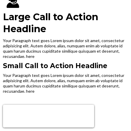
Large Call to Action
Headline
Your Paragraph text goes Lorem ipsum dolor sit amet, consectetur
adipisicing elit. Autem dolore, alias, numquam enim ab voluptate id
quam harum ducimus cupiditate similique quisquam et deserunt,
recusandae. here
Small Call to Action Headline
Your Paragraph text goes Lorem ipsum dolor sit amet, consectetur
adipisicing elit. Autem dolore, alias, numquam enim ab voluptate id
quam harum ducimus cupiditate similique quisquam et deserunt,
recusandae. here
Sign Up Now!
Get next level tools, growth & Support!