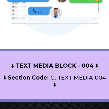
⬇️
TEXT MEDIA BLOCK - 004
⬇️
⬇️
Section Code:
G: TEXT-MEDIA-004
⬇️