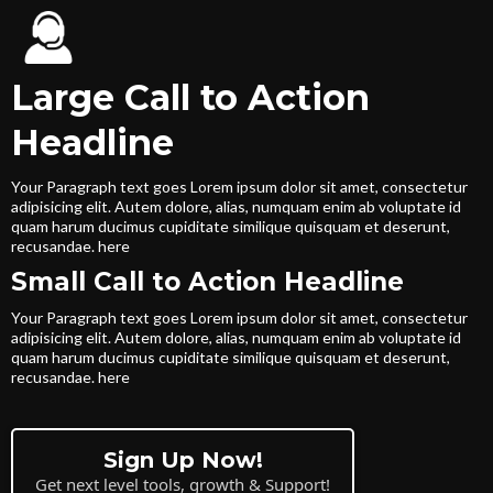
Large Call to Action
Headline
Your Paragraph text goes Lorem ipsum dolor sit amet, consectetur
adipisicing elit. Autem dolore, alias, numquam enim ab voluptate id
quam harum ducimus cupiditate similique quisquam et deserunt,
recusandae. here
Small Call to Action Headline
Your Paragraph text goes Lorem ipsum dolor sit amet, consectetur
adipisicing elit. Autem dolore, alias, numquam enim ab voluptate id
quam harum ducimus cupiditate similique quisquam et deserunt,
recusandae. here
Sign Up Now!
Get next level tools, growth & Support!