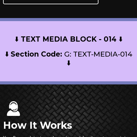
⬇️
TEXT MEDIA BLOCK - 014
⬇️
⬇️
Section Code:
G: TEXT-MEDIA-014
⬇️
How It Works