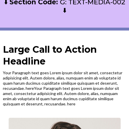
⬇️
Section Code:
G: TEXT-MEDIA-002
⬇️
Large Call to Action
Headline
Your Paragraph text goes Lorem ipsum dolor sit amet, consectetur
adipisicing elit. Autem dolore, alias, numquam enim ab voluptate id
quam harum ducimus cupiditate similique quisquam et deserunt,
recusandae. hereYour Paragraph text goes Lorem ipsum dolor sit
amet, consectetur adipisicing elit. Autem dolore, alias, numquam
enim ab voluptate id quam harum ducimus cupiditate similique
quisquam et deserunt, recusandae. here