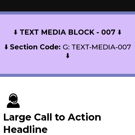
⬇️
TEXT MEDIA BLOCK - 007
⬇️
⬇️
Section Code:
G: TEXT-MEDIA-007
⬇️
Large Call to Action
Headline