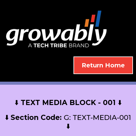
Return Home
⬇️
TEXT MEDIA BLOCK - 001
⬇️
⬇️
Section Code:
G: TEXT-MEDIA-001
⬇️