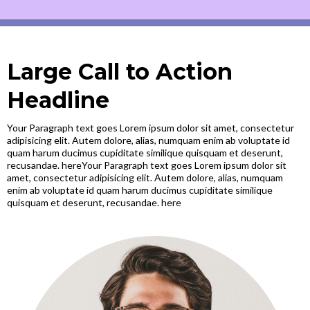
Large Call to Action
Headline
Your Paragraph text goes Lorem ipsum dolor sit amet, consectetur
adipisicing elit. Autem dolore, alias, numquam enim ab voluptate id
quam harum ducimus cupiditate similique quisquam et deserunt,
recusandae. hereYour Paragraph text goes Lorem ipsum dolor sit
amet, consectetur adipisicing elit. Autem dolore, alias, numquam
enim ab voluptate id quam harum ducimus cupiditate similique
quisquam et deserunt, recusandae. here