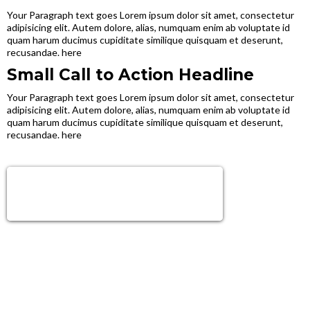
Your Paragraph text goes Lorem ipsum dolor sit amet, consectetur
adipisicing elit. Autem dolore, alias, numquam enim ab voluptate id
quam harum ducimus cupiditate similique quisquam et deserunt,
recusandae. here
Small Call to Action Headline
Your Paragraph text goes Lorem ipsum dolor sit amet, consectetur
adipisicing elit. Autem dolore, alias, numquam enim ab voluptate id
quam harum ducimus cupiditate similique quisquam et deserunt,
recusandae. here
Sign Up Now!
Get next level tools, growth & Support!