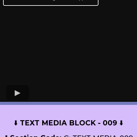
⬇️
TEXT MEDIA BLOCK - 009
⬇️