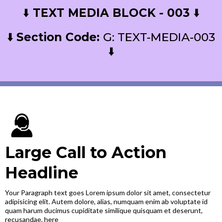
⬇️
TEXT MEDIA BLOCK - 003
⬇️
⬇️
Section Code:
G: TEXT-MEDIA-003
⬇️
Large Call to Action
Headline
Your Paragraph text goes Lorem ipsum dolor sit amet, consectetur
adipisicing elit. Autem dolore, alias, numquam enim ab voluptate id
quam harum ducimus cupiditate similique quisquam et deserunt,
recusandae. here