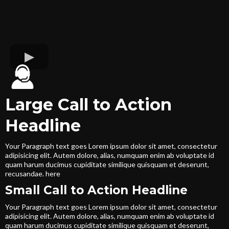
Large Call to Action
Headline
Your Paragraph text goes Lorem ipsum dolor sit amet, consectetur
adipisicing elit. Autem dolore, alias, numquam enim ab voluptate id
quam harum ducimus cupiditate similique quisquam et deserunt,
recusandae. here
Small Call to Action Headline
Your Paragraph text goes Lorem ipsum dolor sit amet, consectetur
adipisicing elit. Autem dolore, alias, numquam enim ab voluptate id
quam harum ducimus cupiditate similique quisquam et deserunt,