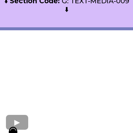
⬇️
Section Code:
G: TEXT-MEDIA-009
⬇️