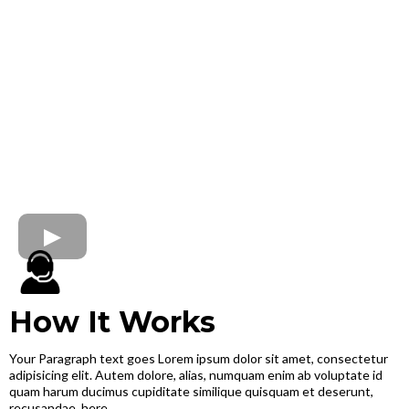
How It Works
Your Paragraph text goes Lorem ipsum dolor sit amet, consectetur
adipisicing elit. Autem dolore, alias, numquam enim ab voluptate id
quam harum ducimus cupiditate similique quisquam et deserunt,
recusandae. here