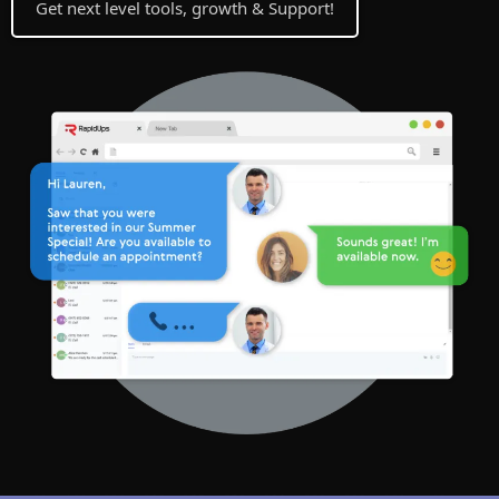
Get next level tools, growth & Support!