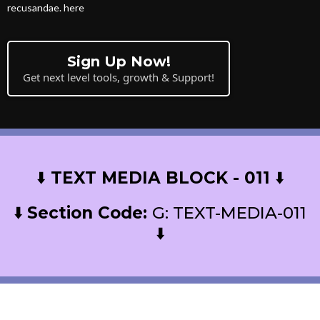
recusandae. here
Sign Up Now!
Get next level tools, growth & Support!
⬇️
TEXT MEDIA BLOCK - 011
⬇️
⬇️
Section Code:
G: TEXT-MEDIA-011
⬇️