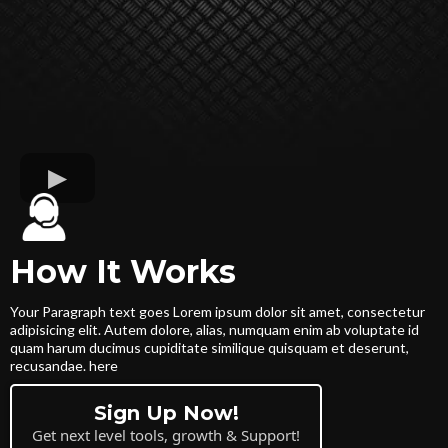
How It Works
Your Paragraph text goes Lorem ipsum dolor sit amet, consectetur
adipisicing elit. Autem dolore, alias, numquam enim ab voluptate id
quam harum ducimus cupiditate similique quisquam et deserunt,
recusandae. here
Sign Up Now!
Get next level tools, growth & Support!