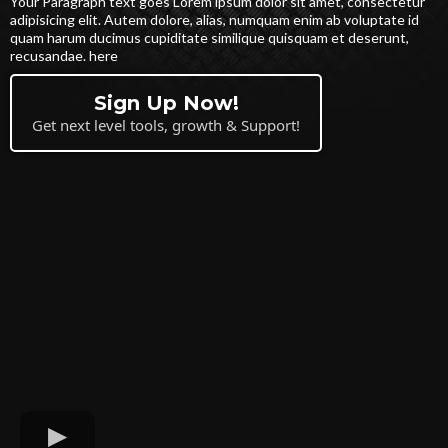
Your Paragraph text goes Lorem ipsum dolor sit amet, consectetur
adipisicing elit. Autem dolore, alias, numquam enim ab voluptate id
quam harum ducimus cupiditate similique quisquam et deserunt,
recusandae. here
Sign Up Now!
Get next level tools, growth & Support!