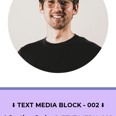
⬇️
TEXT MEDIA BLOCK - 002
⬇️