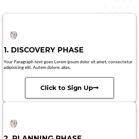
1. DISCOVERY PHASE
Your Paragraph text goes Lorem ipsum dolor sit amet, consectetur
adipisicing elit. Autem dolore, alias,
Click to Sign Up
2. PLANNING PHASE