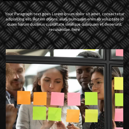
Your Paragraph text goes Lorem ipsum dolor sit amet, consectetur
adipisicing elit. Autem dolore, alias, numquam enim ab voluptate id
quam harum ducimus cupiditate similique quisquam et deserunt,
recusandae. here