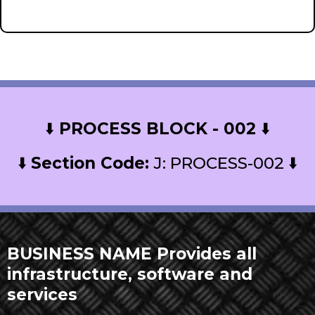
recusandae. here
⬇️
PROCESS BLOCK - 002
⬇️
⬇️
Section Code:
J: PROCESS-002 ⬇️
BUSINESS NAME Provides all
infrastructure, software and
services