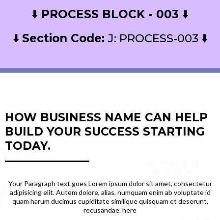
⬇️
PROCESS BLOCK - 003
⬇️
⬇️
Section Code:
J: PROCESS-003 ⬇️
HOW BUSINESS NAME CAN HELP
BUILD YOUR SUCCESS STARTING
TODAY.
Your Paragraph text goes Lorem ipsum dolor sit amet, consectetur
adipisicing elit. Autem dolore, alias, numquam enim ab voluptate id
quam harum ducimus cupiditate similique quisquam et deserunt,
recusandae. here