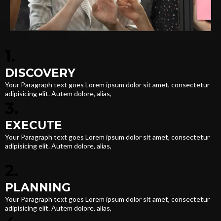
1.
DISCOVERY
Your Paragraph text goes Lorem ipsum dolor sit amet, consectetur
adipisicing elit. Autem dolore, alias,
3.
EXECUTE
Your Paragraph text goes Lorem ipsum dolor sit amet, consectetur
adipisicing elit. Autem dolore, alias,
2.
PLANNING
Your Paragraph text goes Lorem ipsum dolor sit amet, consectetur
adipisicing elit. Autem dolore, alias,