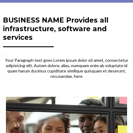
BUSINESS NAME Provides all
infrastructure, software and
services
Your Paragraph text goes Lorem ipsum dolor sit amet, consectetur
adipisicing elit. Autem dolore, alias, numquam enim ab voluptate id
quam harum ducimus cupiditate similique quisquam et deserunt,
recusandae. here