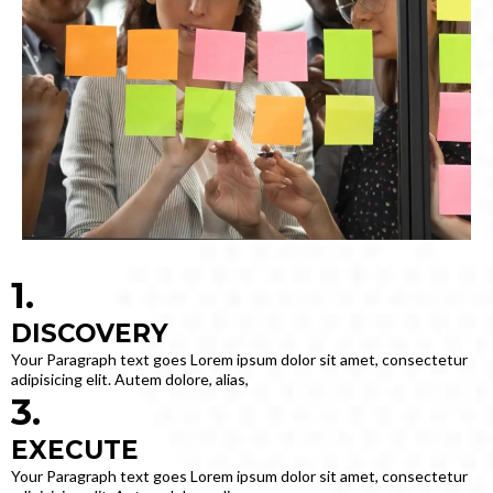
1.
DISCOVERY
Your Paragraph text goes Lorem ipsum dolor sit amet, consectetur
adipisicing elit. Autem dolore, alias,
3.
EXECUTE
Your Paragraph text goes Lorem ipsum dolor sit amet, consectetur