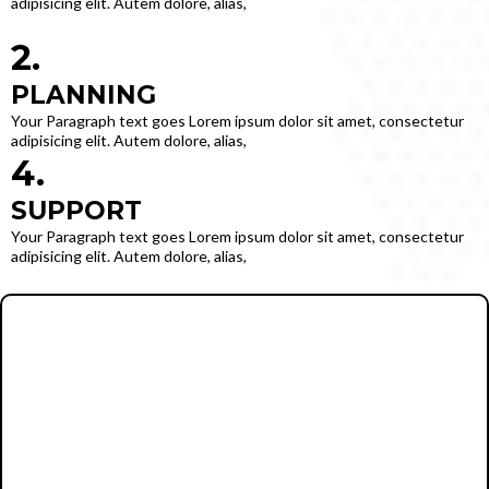
adipisicing elit. Autem dolore, alias,
2.
PLANNING
Your Paragraph text goes Lorem ipsum dolor sit amet, consectetur
adipisicing elit. Autem dolore, alias,
4.
SUPPORT
Your Paragraph text goes Lorem ipsum dolor sit amet, consectetur
adipisicing elit. Autem dolore, alias,
info@email.com
502-555-1234
Your Paragraph text goes Lorem ipsum dolor sit amet, consectetur
adipisicing elit. Autem dolore, alias, numquam enim ab voluptate id
quam harum ducimus cupiditate similique quisquam et deserunt,