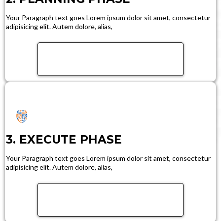
Your Paragraph text goes Lorem ipsum dolor sit amet, consectetur
adipisicing elit. Autem dolore, alias,
FIND OUT MORE
3. EXECUTE PHASE
Your Paragraph text goes Lorem ipsum dolor sit amet, consectetur
adipisicing elit. Autem dolore, alias,
FIND OUT MORE