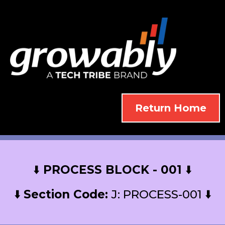
Return Home
⬇️
PROCESS BLOCK - 001
⬇️
⬇️
Section Code:
J: PROCESS-001 ⬇️