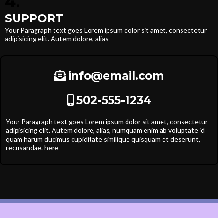
4.
SUPPORT
Your Paragraph text goes Lorem ipsum dolor sit amet, consectetur
adipisicing elit. Autem dolore, alias,
info@email.com
502-555-1234
Your Paragraph text goes Lorem ipsum dolor sit amet, consectetur
adipisicing elit. Autem dolore, alias, numquam enim ab voluptate id
quam harum ducimus cupiditate similique quisquam et deserunt,
recusandae. here