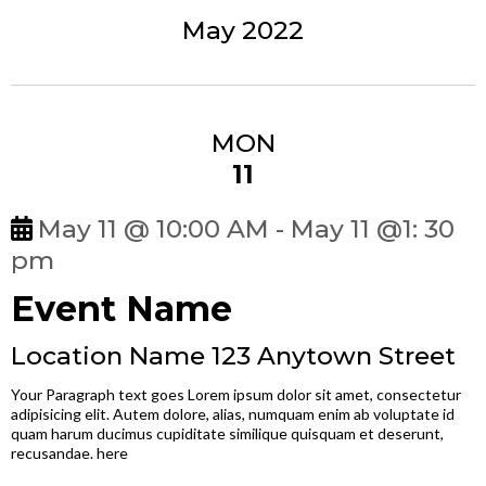
May 2022
MON
11
May 11 @ 10:00 AM - May 11 @1: 30
pm
Event Name
Location Name 123 Anytown Street
Your Paragraph text goes Lorem ipsum dolor sit amet, consectetur
adipisicing elit. Autem dolore, alias, numquam enim ab voluptate id
quam harum ducimus cupiditate similique quisquam et deserunt,
recusandae. here