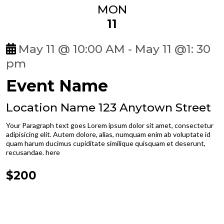
MON
11
May 11 @ 10:00 AM - May 11 @1: 30
pm
Event Name
Location Name 123 Anytown Street
Your Paragraph text goes Lorem ipsum dolor sit amet, consectetur
adipisicing elit. Autem dolore, alias, numquam enim ab voluptate id
quam harum ducimus cupiditate similique quisquam et deserunt,
recusandae. here
$200