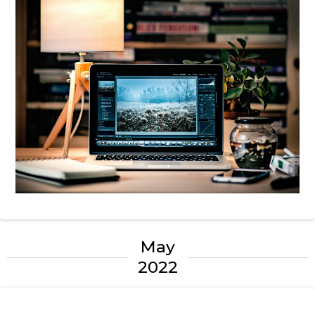
May
2022