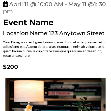
April 11 @ 10:00 AM - May 11 @1: 30
pm
Event Name
Location Name 123 Anytown Street
Your Paragraph text goes Lorem ipsum dolor sit amet, consectetur
adipisicing elit. Autem dolore, alias, numquam enim ab voluptate id
quam harum ducimus cupiditate similique quisquam et deserunt,
recusandae. here
$200