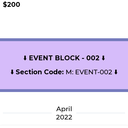
$200
⬇️
EVENT BLOCK - 002
⬇️
⬇️
Section Code:
M: EVENT-002 ⬇️
April
2022