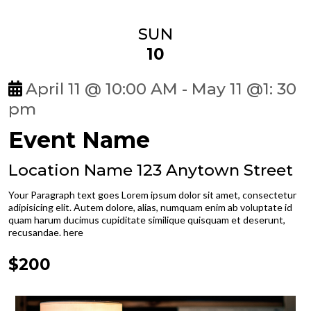
SUN
10
April 11 @ 10:00 AM - May 11 @1: 30
pm
Event Name
Location Name 123 Anytown Street
Your Paragraph text goes Lorem ipsum dolor sit amet, consectetur
adipisicing elit. Autem dolore, alias, numquam enim ab voluptate id
quam harum ducimus cupiditate similique quisquam et deserunt,
recusandae. here
$200