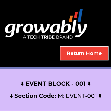
Return Home
⬇️
EVENT BLOCK - 001
⬇️
⬇️
Section Code:
M: EVENT-001 ⬇️