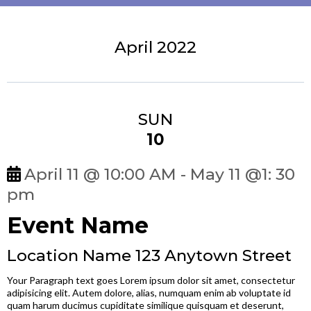
April 2022
SUN
10
April 11 @ 10:00 AM - May 11 @1: 30
pm
Event Name
Location Name 123 Anytown Street
Your Paragraph text goes Lorem ipsum dolor sit amet, consectetur
adipisicing elit. Autem dolore, alias, numquam enim ab voluptate id
quam harum ducimus cupiditate similique quisquam et deserunt,