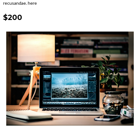
recusandae. here
$200