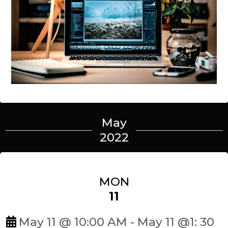
May
2022
MON
11
May 11 @ 10:00 AM - May 11 @1: 30