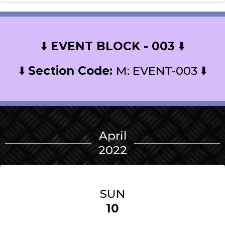
⬇️
EVENT BLOCK - 003
⬇️
⬇️
Section Code:
M: EVENT-003 ⬇️
April
2022
SUN
10